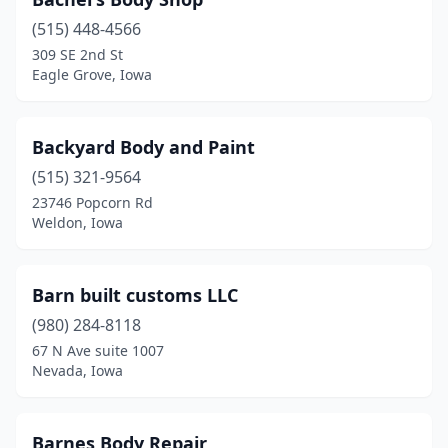
Boone
(3)
(515) 448-4566
Britt
(1)
309 SE 2nd St
Eagle Grove, Iowa
Bronson
(1)
Buffalo
(1)
Backyard Body and Paint
Burlington
(7)
(515) 321-9564
Camanche
(1)
23746 Popcorn Rd
Weldon, Iowa
Carlisle
(1)
Carroll
(2)
Barn built customs LLC
Carson
(1)
(980) 284-8118
67 N Ave suite 1007
Cascade
(1)
Nevada, Iowa
Cedar Falls
(9)
Cedar Rapids
(14)
Barnes Body Repair