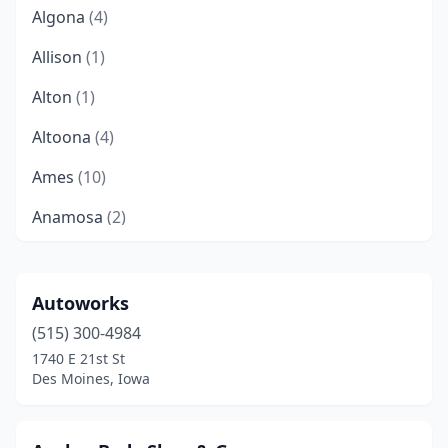
Algona
(4)
Allison
(1)
Alton
(1)
Altoona
(4)
Ames
(10)
Anamosa
(2)
Anita
(1)
Ankeny
(6)
Autoworks
(515) 300-4984
Aplington
(1)
1740 E 21st St
Arcadia
(1)
Des Moines, Iowa
Atlantic
(1)