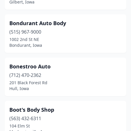
Indianola
(5)
Gilbert, Iowa
Inwood
(2)
Bondurant Auto Body
Ionia
(1)
(515) 967-9000
Iowa City
(13)
1002 2nd St NE
Bondurant, Iowa
Iowa Falls
(2)
Ireton
(2)
Bonestroo Auto
Irwin
(1)
(712) 470-2362
Jefferson
(3)
201 Black Forest Rd
Hull, Iowa
Johnston
(1)
Kalona
(2)
Boot's Body Shop
Kanawha
(1)
(563) 432-6311
104 Elm St
Keokuk
(5)