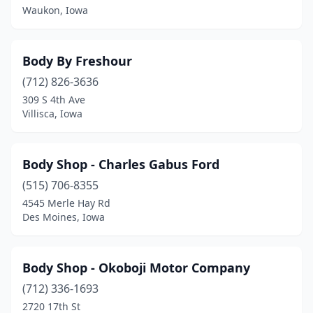
Waukon, Iowa
Greenfield
(1)
Grimes
(2)
Body By Freshour
Grinnell
(3)
(712) 826-3636
Griswold
(2)
309 S 4th Ave
Villisca, Iowa
Grundy Center
(2)
Guthrie Center
(2)
Body Shop - Charles Gabus Ford
Guttenberg
(2)
(515) 706-8355
4545 Merle Hay Rd
Hamlin
(1)
Des Moines, Iowa
Hampton
(2)
Harlan
(3)
Body Shop - Okoboji Motor Company
(712) 336-1693
Hartley
(2)
2720 17th St