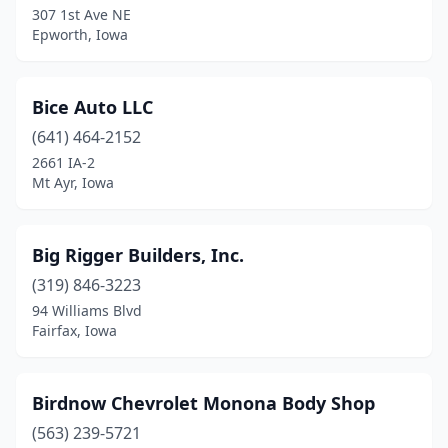
307 1st Ave NE
Dallas Center
(1)
Epworth, Iowa
Danville
(1)
Davenport
(8)
Bice Auto LLC
De Soto
(641) 464-2152
(1)
2661 IA-2
Dewitt
(3)
Mt Ayr, Iowa
Decatur
(1)
Big Rigger Builders, Inc.
Decorah
(7)
(319) 846-3223
Denison
(3)
94 Williams Blvd
Fairfax, Iowa
Denver
(1)
Des Moines
(39)
Birdnow Chevrolet Monona Body Shop
Dexter
(2)
(563) 239-5721