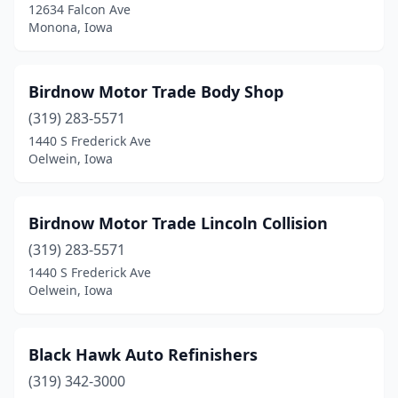
Donnellson
(2)
12634 Falcon Ave
Monona, Iowa
Doon
(1)
Douds
(1)
Birdnow Motor Trade Body Shop
Dubuque
(14)
(319) 283-5571
1440 S Frederick Ave
Dunlap
(1)
Oelwein, Iowa
Durango
(1)
Dyersville
(2)
Birdnow Motor Trade Lincoln Collision
(319) 283-5571
Eagle Grove
(1)
1440 S Frederick Ave
Oelwein, Iowa
Eddyville
(1)
Edgewood
(1)
Black Hawk Auto Refinishers
Eldridge
(2)
(319) 342-3000