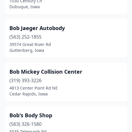
1030 Century Cir
Dubuque, Iowa
Fairfax
(3)
Fairfield
(4)
Bob Jaeger Autobody
Farmington
(1)
(563) 252-1855
39574 Great River Rd
Fayette
(1)
Guttenberg, Iowa
Floyd
(1)
Forest City
(1)
Bob Mickey Collision Center
Fort Dodge
(319) 393-3226
(10)
4813 Center Point Rd NE
Fort Madison
(4)
Cedar Rapids, Iowa
Fredericksburg
(1)
Bob's Body Shop
Garnavillo
(1)
(563) 326-1580
Garner
(2)
5535 Telegraph Rd