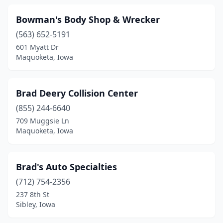
Logan
(1)
Bowman's Body Shop & Wrecker
Low Moor
(1)
(563) 652-5191
601 Myatt Dr
Madrid
(1)
Maquoketa, Iowa
Malvern
(1)
Manchester
(6)
Brad Deery Collision Center
Manning
(855) 244-6640
(2)
709 Muggsie Ln
Manson
(2)
Maquoketa, Iowa
Mapleton
(2)
Brad's Auto Specialties
Maquoketa
(4)
(712) 754-2356
Marcus
(1)
237 8th St
Sibley, Iowa
Marengo
(1)