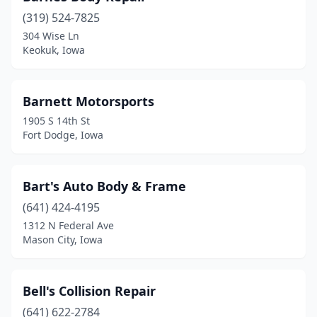
(319) 524-7825
Center Point
(2)
304 Wise Ln
Keokuk, Iowa
Centerville
(3)
Chariton
(2)
Barnett Motorsports
Charles City
(5)
1905 S 14th St
Fort Dodge, Iowa
Cherokee
(2)
Clare
(1)
Bart's Auto Body & Frame
Clarinda
(5)
(641) 424-4195
Clear Lake
(3)
1312 N Federal Ave
Mason City, Iowa
Clinton
(7)
Clive
(4)
Bell's Collision Repair
Columbus Junction
(1)
(641) 622-2784