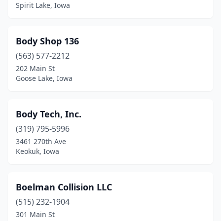
Hawarden
(2)
Spirit Lake, Iowa
Hedrick
(1)
Body Shop 136
Hiawatha
(2)
(563) 577-2212
Holy Cross
(1)
202 Main St
Goose Lake, Iowa
Hopkinton
(1)
Hubbard
(1)
Body Tech, Inc.
Hudson
(1)
(319) 795-5996
3461 270th Ave
Hull
(3)
Keokuk, Iowa
Humboldt
(2)
Ida Grove
(1)
Boelman Collision LLC
Independence
(515) 232-1904
(1)
301 Main St