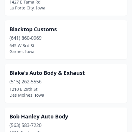
Elk Horn
(1)
1427 E Tama Rd
La Porte City, Iowa
Elkader
(1)
Ellsworth
(1)
Blacktop Customs
Elwood
(1)
(641) 860-0969
645 W 3rd St
Emmetsburg
(1)
Garner, Iowa
Epworth
(2)
Essex
(1)
Blake's Auto Body & Exhaust
(515) 262-5556
Estherville
(1)
1210 E 29th St
Evansdale
(3)
Des Moines, Iowa
Everly
(1)
Bob Hanley Auto Body
Exira
(1)
(563) 583-7220
Fairbank
(1)