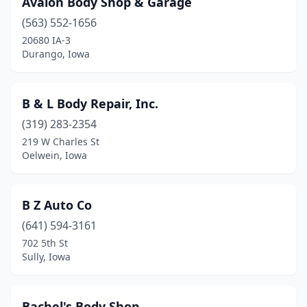
Avalon Body Shop & Garage
Audubon
(1)
(563) 552-1656
Battle Creek
(1)
20680 IA-3
Durango, Iowa
Bayard
(1)
Bedford
(3)
B & L Body Repair, Inc.
Belle Plaine
(2)
(319) 283-2354
219 W Charles St
Bellevue
(2)
Oelwein, Iowa
Belmond
(1)
Bettendorf
(4)
B Z Auto Co
Blairstown
(641) 594-3161
(1)
702 5th St
Bloomfield
(3)
Sully, Iowa
Bondurant
(1)
Bachel's Body Shop