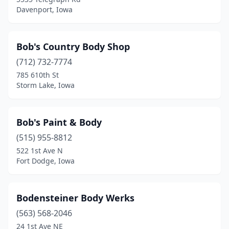
Davenport, Iowa
George
(1)
Gilbert
(1)
Bob's Country Body Shop
Glenwood
(3)
(712) 732-7774
Goose Lake
(1)
785 610th St
Storm Lake, Iowa
Gowrie
(1)
Graettinger
(1)
Bob's Paint & Body
Grafton
(1)
(515) 955-8812
522 1st Ave N
Grand Junction
(1)
Fort Dodge, Iowa
Granger
(1)
Granville
(1)
Bodensteiner Body Werks
(563) 568-2046
Greene
(1)
24 1st Ave NE