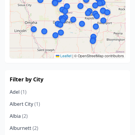
Leaflet
|
© OpenStreetMap contributors
Filter by City
Adel
(1)
Albert City
(1)
Albia
(2)
Alburnett
(2)