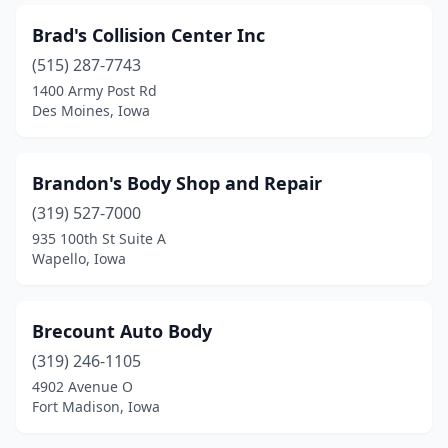
Marion
(6)
Brad's Collision Center Inc
Marne
(1)
(515) 287-7743
Marshalltown
(5)
1400 Army Post Rd
Des Moines, Iowa
Mason City
(5)
Mechanicsville
(1)
Brandon's Body Shop and Repair
Milford
(2)
(319) 527-7000
935 100th St Suite A
Milton
(1)
Wapello, Iowa
Missouri Valley
(1)
Mitchellville
(3)
Brecount Auto Body
(319) 246-1105
Monona
(2)
4902 Avenue O
Fort Madison, Iowa
Monroe
(2)