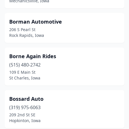
Mechanicsville, Iowa
Keosauqua
(2)
Keota
(1)
Borman Automotive
206 S Pearl St
Kimballton
(1)
Rock Rapids, Iowa
Kingsley
(1)
Kiron
(1)
Borne Again Rides
(515) 480-2742
Knoxville
(4)
109 E Main St
St Charles, Iowa
La Motte
(1)
La Porte City
(1)
Bossard Auto
Lake City
(1)
(319) 975-6063
Lake Mills
(2)
209 2nd St SE
Hopkinton, Iowa
Lake Park
(1)