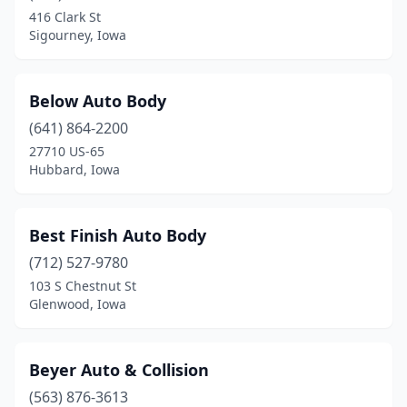
416 Clark St
Conrad
(1)
Sigourney, Iowa
Conroy
(1)
Coon Rapids
(2)
Below Auto Body
(641) 864-2200
Coralville
(1)
27710 US-65
Corning
(1)
Hubbard, Iowa
Council Bluffs
(12)
Best Finish Auto Body
Cresco
(2)
(712) 527-9780
Creston
(2)
103 S Chestnut St
Glenwood, Iowa
Crystal Lake
(1)
Cumming
(1)
Beyer Auto & Collision
Cylinder
(1)
(563) 876-3613