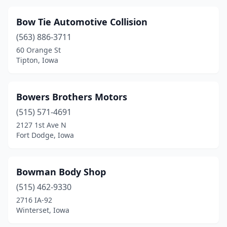
Lansing
(1)
Bow Tie Automotive Collision
Latimer
(1)
(563) 886-3711
60 Orange St
Laurel
(1)
Tipton, Iowa
Laurens
(1)
Lawton
(1)
Bowers Brothers Motors
(515) 571-4691
Le Mars
(2)
2127 1st Ave N
Lenox
(2)
Fort Dodge, Iowa
Letts
(1)
Bowman Body Shop
Lime Springs
(1)
(515) 462-9330
Linn Grove
(1)
2716 IA-92
Winterset, Iowa
Lisbon
(2)