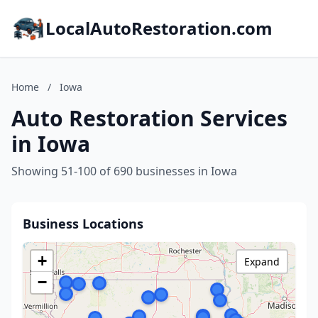
LocalAutoRestoration.com
Home
/
Iowa
Auto Restoration Services
in Iowa
Showing 51-100 of 690 businesses in Iowa
Business Locations
+
Expand
−