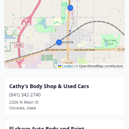
Leaflet
|
© OpenStreetMap contributors
Cathy's Body Shop & Used Cars
(641) 342-2740
2326 N Main St
Osceola, Iowa
El chavo Auto Body and Paint