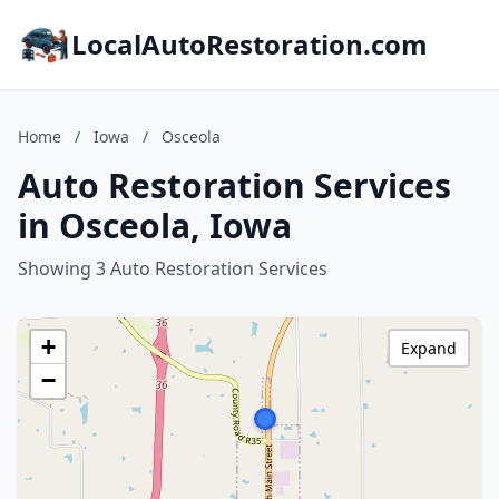
LocalAutoRestoration.com
Home
/
Iowa
/
Osceola
Auto Restoration Services
in Osceola, Iowa
Showing 3 Auto Restoration Services
+
Expand
−