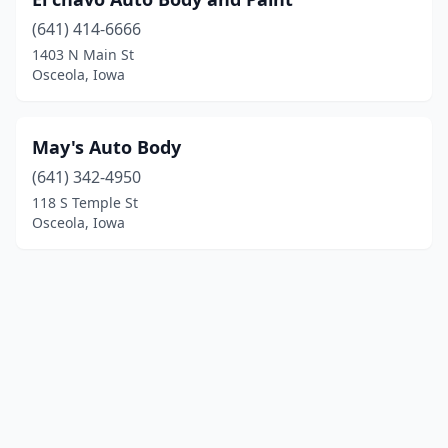
(641) 414-6666
1403 N Main St
Osceola, Iowa
May's Auto Body
(641) 342-4950
118 S Temple St
Osceola, Iowa