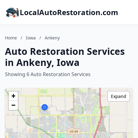
LocalAutoRestoration.com
Home
/
Iowa
/
Ankeny
Auto Restoration Services
in Ankeny, Iowa
Showing 6 Auto Restoration Services
+
Expand
−