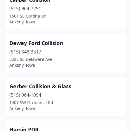
(515) 964-7291
1501 SE Cortina Dr
Ankeny, Iowa
Dewey Ford Collision
(515) 348-3517
3225 SE Delaware Ave
Ankeny, Iowa
Gerber Collision & Glass
(515) 964-1094
1407 SW Ordnance Rd
Ankeny, Iowa
Harsin PDR