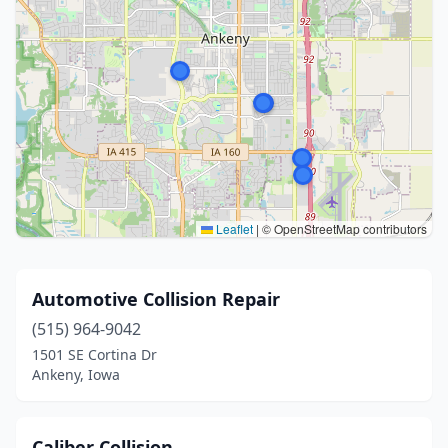
Leaflet
|
© OpenStreetMap contributors
Automotive Collision Repair
(515) 964-9042
1501 SE Cortina Dr
Ankeny, Iowa
Caliber Collision