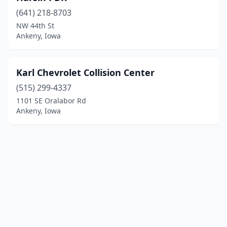
(641) 218-8703
NW 44th St
Ankeny, Iowa
Karl Chevrolet Collision Center
(515) 299-4337
1101 SE Oralabor Rd
Ankeny, Iowa