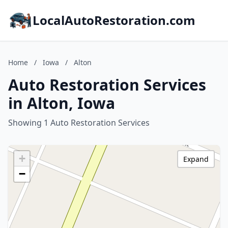
LocalAutoRestoration.com
Home
/
Iowa
/
Alton
Auto Restoration Services
in Alton, Iowa
Showing 1 Auto Restoration Services
+
Expand
−