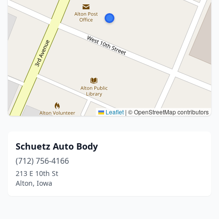
Leaflet
|
© OpenStreetMap contributors
Schuetz Auto Body
(712) 756-4166
213 E 10th St
Alton, Iowa