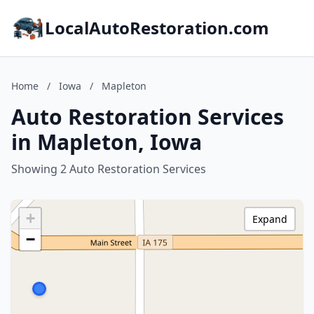
LocalAutoRestoration.com
Home
/
Iowa
/
Mapleton
Auto Restoration Services
in Mapleton, Iowa
Showing 2 Auto Restoration Services
+
Expand
−