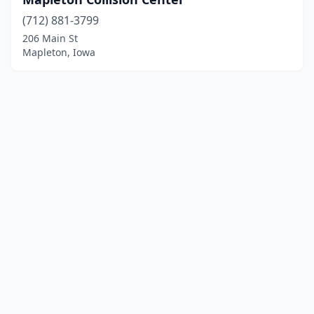
(712) 881-3799
206 Main St
Mapleton, Iowa