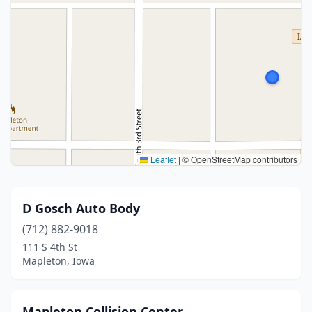
Leaflet
|
© OpenStreetMap contributors
D Gosch Auto Body
(712) 882-9018
111 S 4th St
Mapleton, Iowa
Mapleton Collision Center