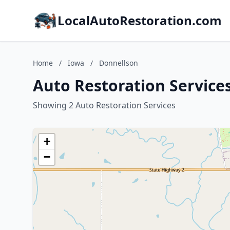
LocalAutoRestoration.com
Home
/
Iowa
/
Donnellson
Auto Restoration Service
Showing 2 Auto Restoration Services
+
−