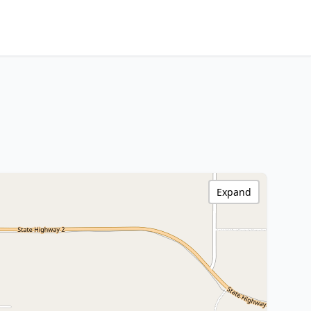
Expand