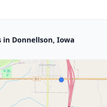
s in Donnellson, Iowa