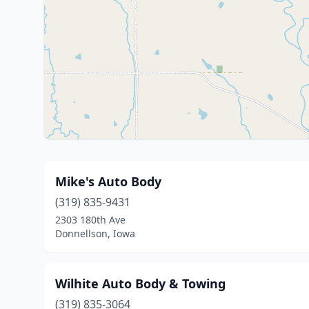
Mike's Auto Body
(319) 835-9431
2303 180th Ave
Donnellson, Iowa
Wilhite Auto Body & Towing
(319) 835-3064