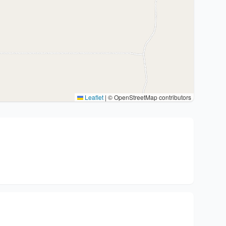
Leaflet
|
© OpenStreetMap contributors