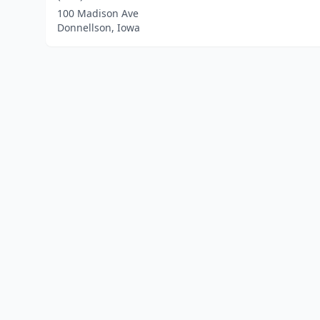
100 Madison Ave
Donnellson, Iowa