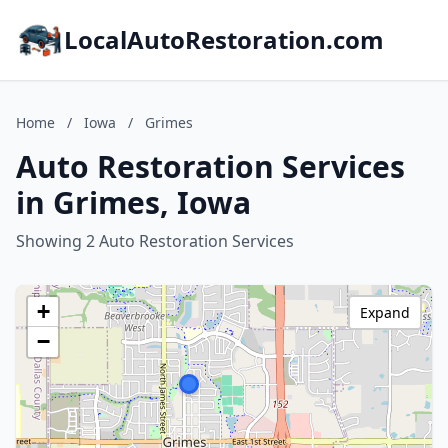
LocalAutoRestoration.com
Home
/
Iowa
/
Grimes
Auto Restoration Services
in Grimes, Iowa
Showing 2 Auto Restoration Services
+
Expand
−