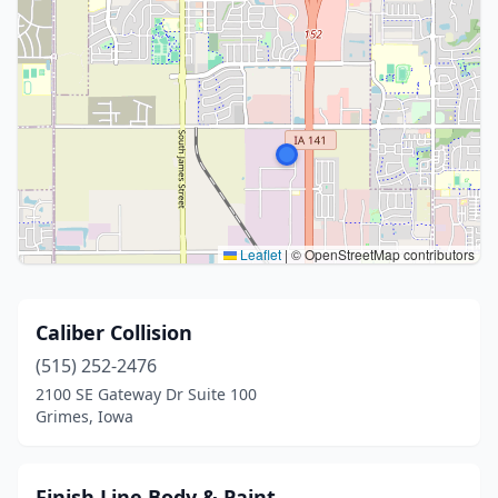
Leaflet
|
© OpenStreetMap contributors
Caliber Collision
(515) 252-2476
2100 SE Gateway Dr Suite 100
Grimes, Iowa
Finish Line Body & Paint