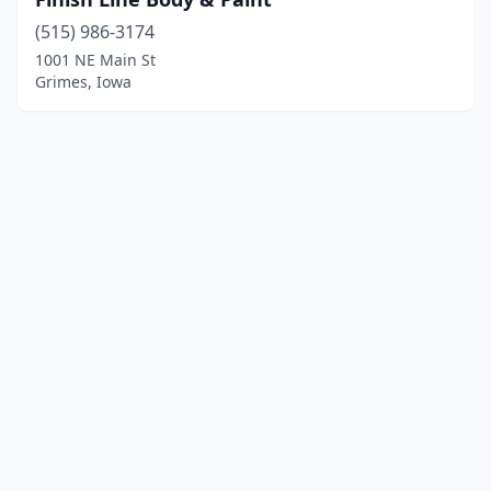
(515) 986-3174
1001 NE Main St
Grimes, Iowa