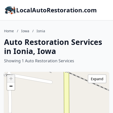
LocalAutoRestoration.com
Home
/
Iowa
/
Ionia
Auto Restoration Services
in Ionia, Iowa
Showing 1 Auto Restoration Services
+
Expand
−