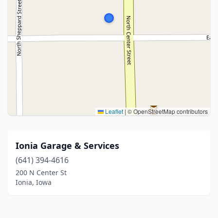
Leaflet
|
© OpenStreetMap contributors
Ionia Garage & Services
(641) 394-4616
200 N Center St
Ionia, Iowa