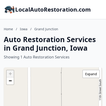
LocalAutoRestoration.com
Home
/
Iowa
/
Grand Junction
Auto Restoration Services
in Grand Junction, Iowa
Showing 1 Auto Restoration Services
+
Expand
−