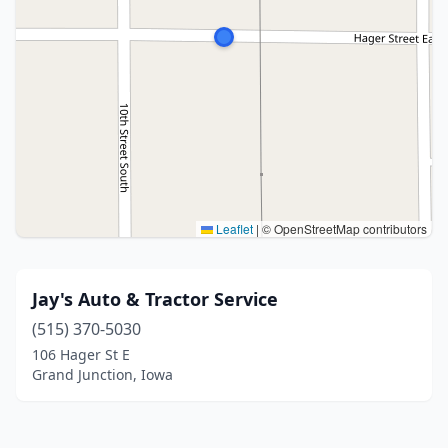
Leaflet
|
© OpenStreetMap contributors
Jay's Auto & Tractor Service
(515) 370-5030
106 Hager St E
Grand Junction, Iowa