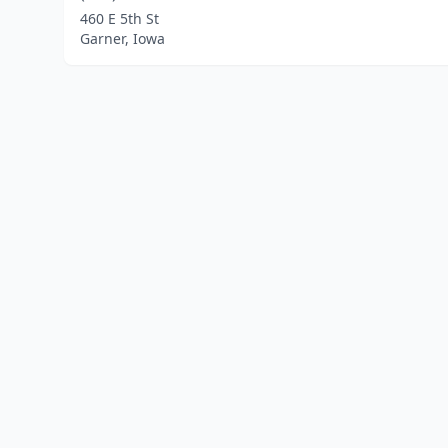
460 E 5th St
Garner, Iowa