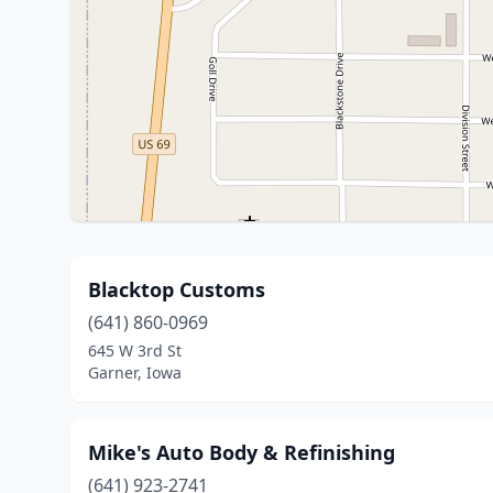
Blacktop Customs
(641) 860-0969
645 W 3rd St
Garner, Iowa
Mike's Auto Body & Refinishing
(641) 923-2741