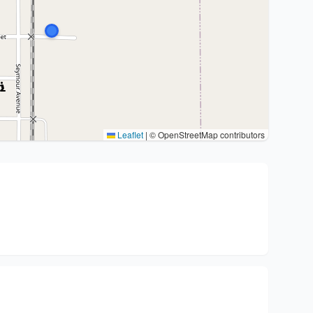
Leaflet
|
© OpenStreetMap contributors