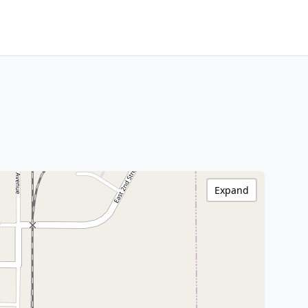
Expand