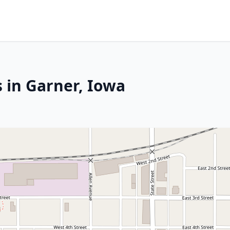
 in Garner, Iowa