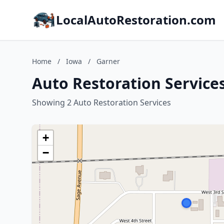
LocalAutoRestoration.com
Home
/
Iowa
/
Garner
Auto Restoration Services
Showing 2 Auto Restoration Services
+
−