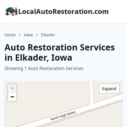
LocalAutoRestoration.com
Home
/
Iowa
/
Elkader
Auto Restoration Services
in Elkader, Iowa
Showing 1 Auto Restoration Services
+
Expand
−