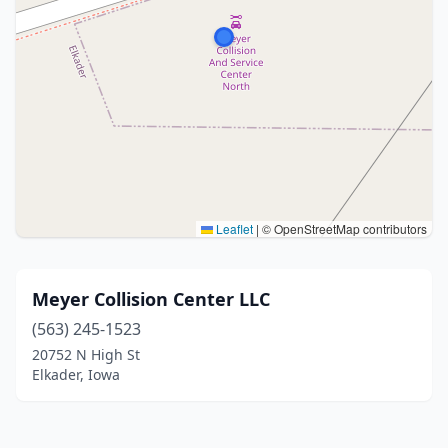
Leaflet
|
© OpenStreetMap contributors
Meyer Collision Center LLC
(563) 245-1523
20752 N High St
Elkader, Iowa