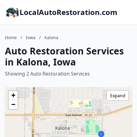
LocalAutoRestoration.com
Home
/
Iowa
/
Kalona
Auto Restoration Services
in Kalona, Iowa
Showing 2 Auto Restoration Services
+
Expand
−