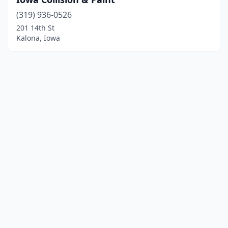
(319) 936-0526
201 14th St
Kalona, Iowa