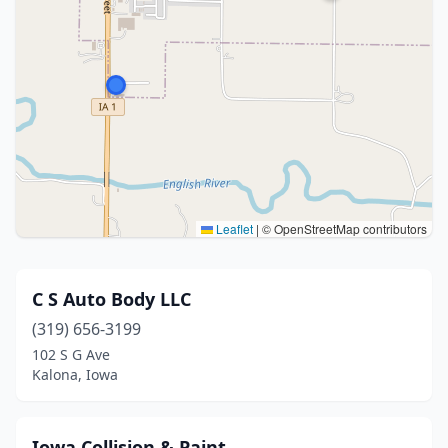
Leaflet
|
© OpenStreetMap contributors
C S Auto Body LLC
(319) 656-3199
102 S G Ave
Kalona, Iowa
Iowa Collision & Paint