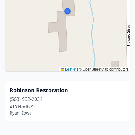
Leaflet
|
© OpenStreetMap contributors
Robinson Restoration
(563) 932-2034
413 North St
Ryan, Iowa