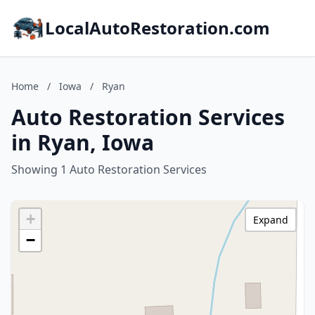
LocalAutoRestoration.com
Home
/
Iowa
/
Ryan
Auto Restoration Services
in Ryan, Iowa
Showing 1 Auto Restoration Services
+
Expand
−