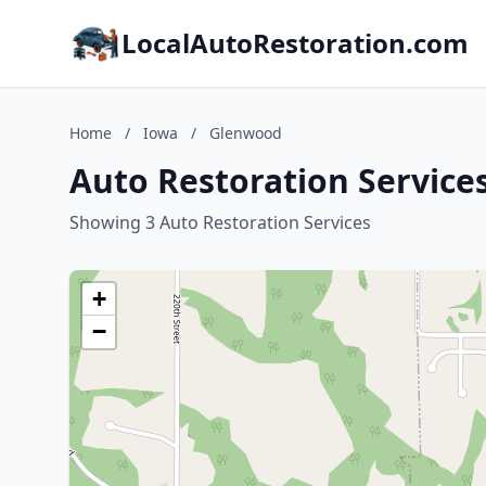
LocalAutoRestoration.com
Home
/
Iowa
/
Glenwood
Auto Restoration Service
Showing 3 Auto Restoration Services
+
−