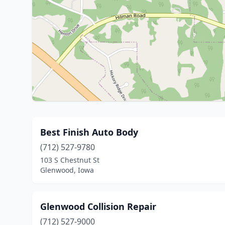
Best Finish Auto Body
(712) 527-9780
103 S Chestnut St
Glenwood, Iowa
Glenwood Collision Repair
(712) 527-9000