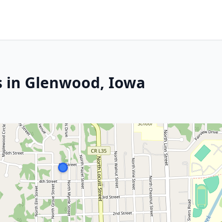
s in Glenwood, Iowa