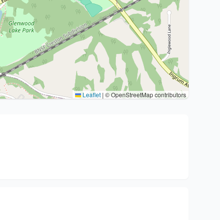
Leaflet
|
© OpenStreetMap contributors