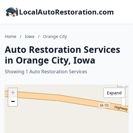
LocalAutoRestoration.com
Home
/
Iowa
/
Orange City
Auto Restoration Services
in Orange City, Iowa
Showing 1 Auto Restoration Services
+
Expand
−