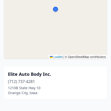
Leaflet
|
© OpenStreetMap contributors
Elite Auto Body Inc.
(712) 737-4281
1210B State Hwy 10
Orange City, Iowa