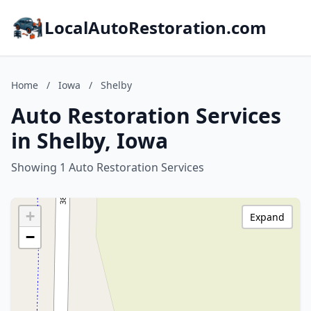
LocalAutoRestoration.com
Home
/
Iowa
/
Shelby
Auto Restoration Services
in Shelby, Iowa
Showing 1 Auto Restoration Services
+
Expand
−