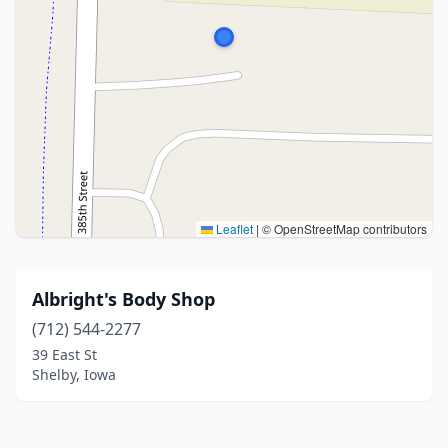
Leaflet
|
© OpenStreetMap contributors
Albright's Body Shop
(712) 544-2277
39 East St
Shelby, Iowa