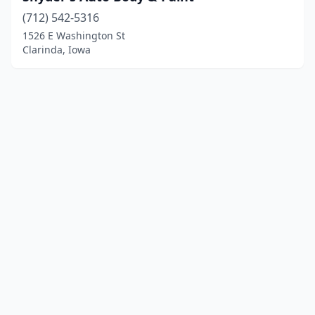
(712) 542-5316
1526 E Washington St
Clarinda, Iowa