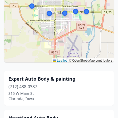
Leaflet
|
© OpenStreetMap contributors
Expert Auto Body & painting
(712) 438-0387
315 W Main St
Clarinda, Iowa
Heartland Auto Body