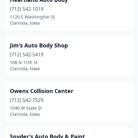
(712) 542-1019
1120 E Washington St
Clarinda, Iowa
Jim's Auto Body Shop
(712) 542-5419
108 N 11th St
Clarinda, Iowa
Owens Collision Center
(712) 542-7529
1040 W State St
Clarinda, Iowa
Snyder's Auto Body & Paint