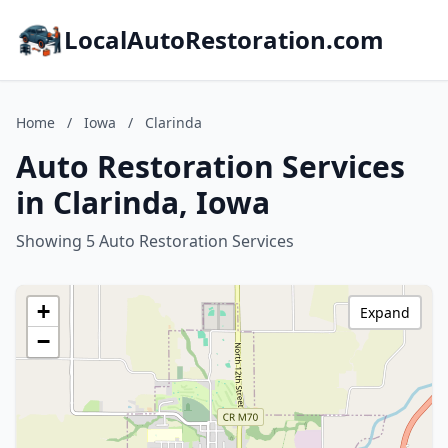
LocalAutoRestoration.com
Home
/
Iowa
/
Clarinda
Auto Restoration Services
in Clarinda, Iowa
Showing 5 Auto Restoration Services
+
Expand
−