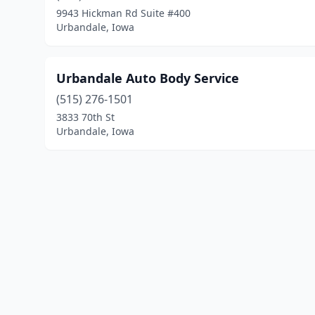
9943 Hickman Rd Suite #400
Urbandale, Iowa
Urbandale Auto Body Service
(515) 276-1501
3833 70th St
Urbandale, Iowa