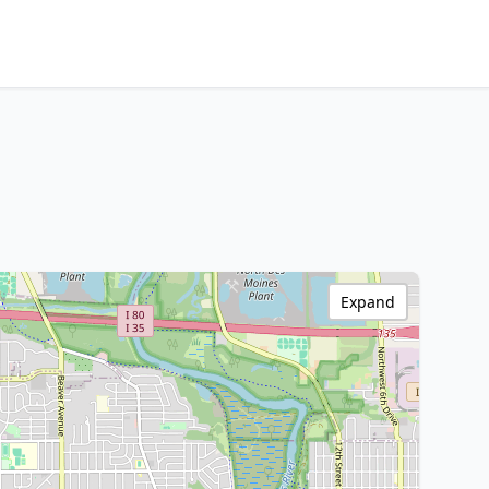
Expand