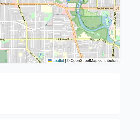
Leaflet
|
© OpenStreetMap contributors