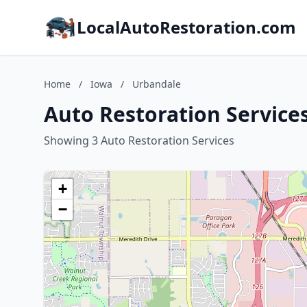
LocalAutoRestoration.com
Home
/
Iowa
/
Urbandale
Auto Restoration Service
Showing 3 Auto Restoration Services
+
−