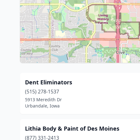
Dent Eliminators
(515) 278-1537
5913 Meredith Dr
Urbandale, Iowa
Lithia Body & Paint of Des Moines
(877) 331-2413