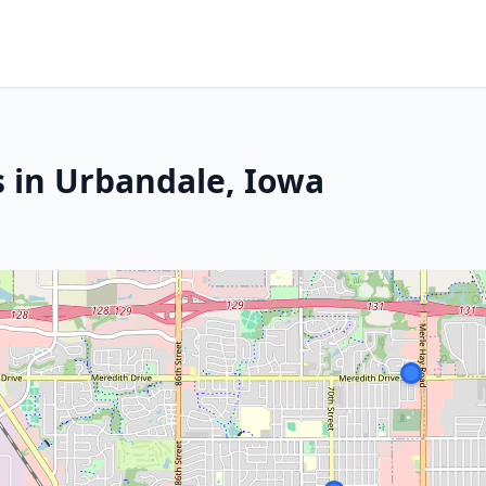
s in Urbandale, Iowa