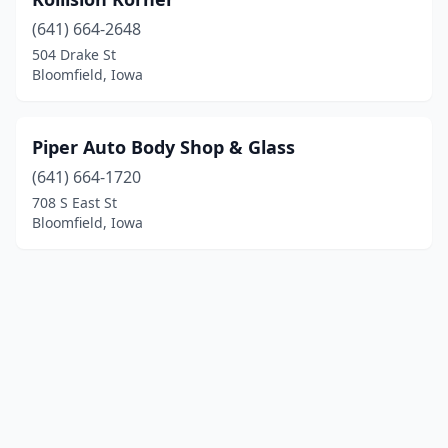
(641) 664-2648
504 Drake St
Bloomfield, Iowa
Piper Auto Body Shop & Glass
(641) 664-1720
708 S East St
Bloomfield, Iowa