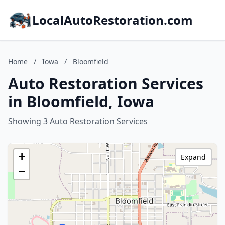
LocalAutoRestoration.com
Home
/
Iowa
/
Bloomfield
Auto Restoration Services
in Bloomfield, Iowa
Showing 3 Auto Restoration Services
+
Expand
−