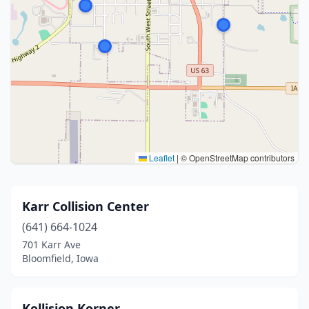
Leaflet
|
© OpenStreetMap contributors
Karr Collision Center
(641) 664-1024
701 Karr Ave
Bloomfield, Iowa
Kollision Korner