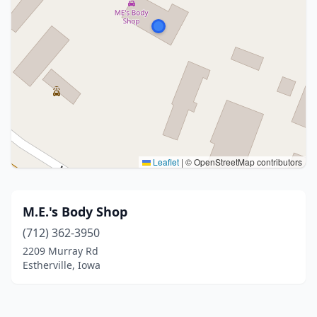
Leaflet
|
© OpenStreetMap contributors
M.E.'s Body Shop
(712) 362-3950
2209 Murray Rd
Estherville, Iowa