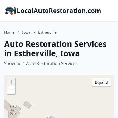
LocalAutoRestoration.com
Home
/
Iowa
/
Estherville
Auto Restoration Services
in Estherville, Iowa
Showing 1 Auto Restoration Services
+
Expand
−