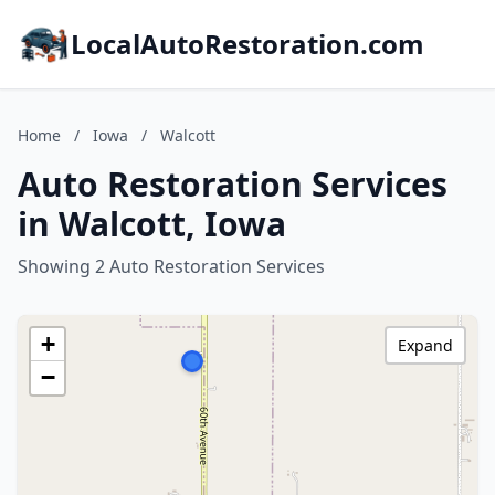
LocalAutoRestoration.com
Home
/
Iowa
/
Walcott
Auto Restoration Services
in Walcott, Iowa
Showing 2 Auto Restoration Services
+
Expand
−