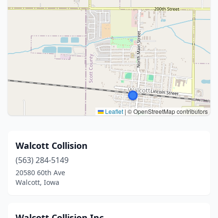
Leaflet
|
© OpenStreetMap contributors
Walcott Collision
(563) 284-5149
20580 60th Ave
Walcott, Iowa
Walcott Collision Inc