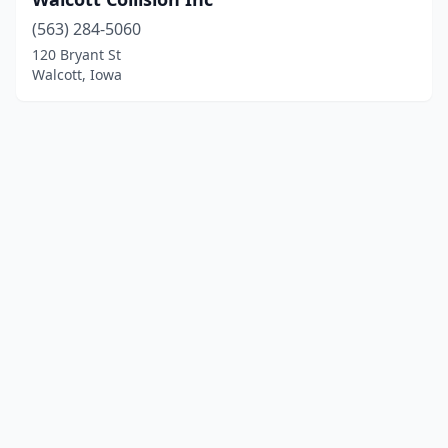
(563) 284-5060
120 Bryant St
Walcott, Iowa