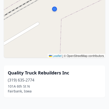
Leaflet
|
© OpenStreetMap contributors
Quality Truck Rebuilders Inc
(319) 635-2774
101A 6th St N
Fairbank, Iowa