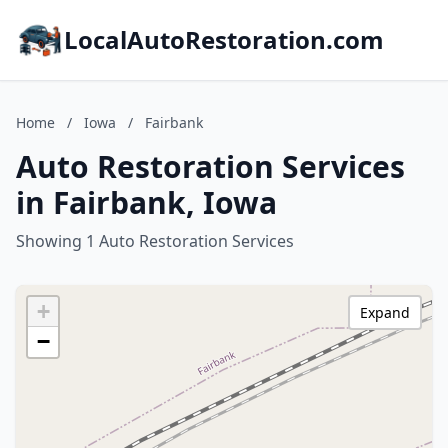
LocalAutoRestoration.com
Home
/
Iowa
/
Fairbank
Auto Restoration Services
in Fairbank, Iowa
Showing 1 Auto Restoration Services
+
Expand
−