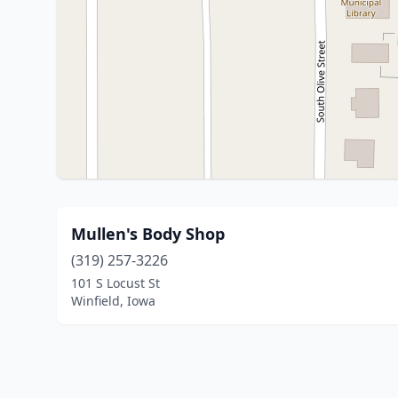
Mullen's Body Shop
(319) 257-3226
101 S Locust St
Winfield, Iowa