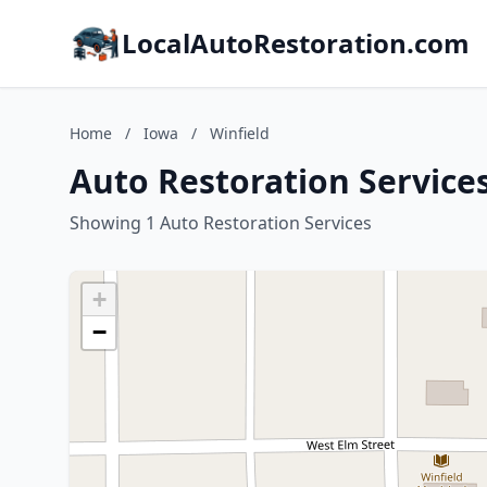
LocalAutoRestoration.com
Home
/
Iowa
/
Winfield
Auto Restoration Services
Showing 1 Auto Restoration Services
+
−