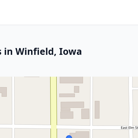
 in Winfield, Iowa