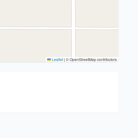
Leaflet
|
© OpenStreetMap contributors