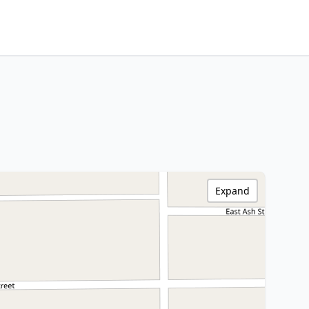
Expand