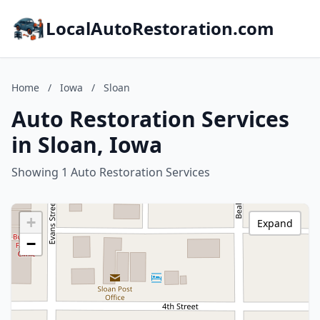
LocalAutoRestoration.com
Home
/
Iowa
/
Sloan
Auto Restoration Services
in Sloan, Iowa
Showing 1 Auto Restoration Services
+
Expand
−