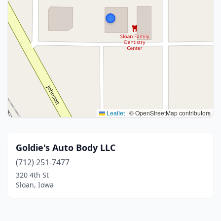
Leaflet
|
© OpenStreetMap contributors
Goldie's Auto Body LLC
(712) 251-7477
320 4th St
Sloan, Iowa