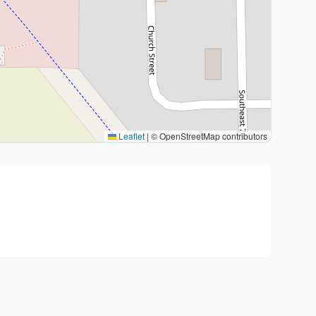
Leaflet
|
© OpenStreetMap contributors