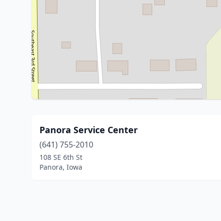
Panora Service Center
(641) 755-2010
108 SE 6th St
Panora, Iowa