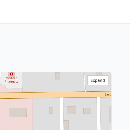
Expand