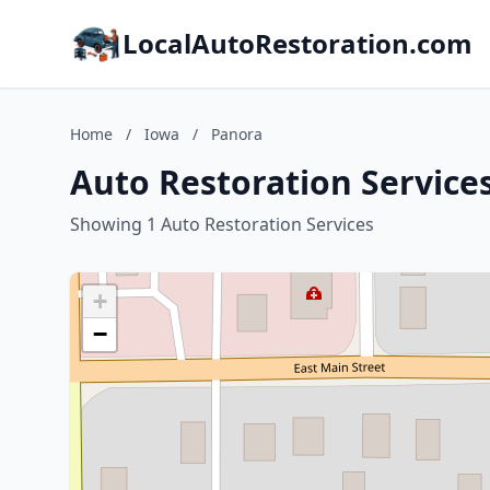
LocalAutoRestoration.com
Home
/
Iowa
/
Panora
Auto Restoration Service
Showing 1 Auto Restoration Services
+
−