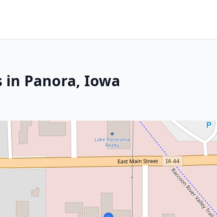
s in Panora, Iowa