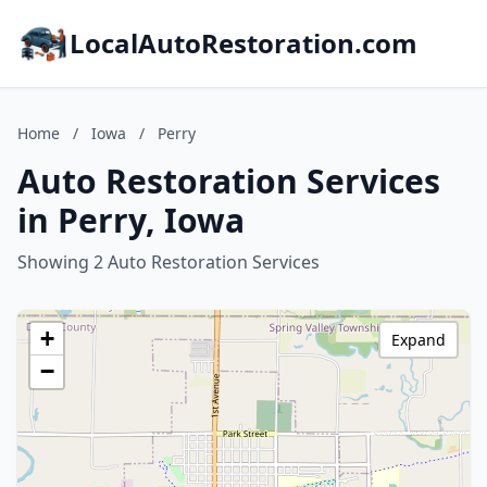
LocalAutoRestoration.com
Home
/
Iowa
/
Perry
Auto Restoration Services
in Perry, Iowa
Showing 2 Auto Restoration Services
+
Expand
−