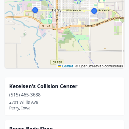
Leaflet
|
© OpenStreetMap contributors
Ketelsen's Collision Center
(515) 465-3688
2701 Willis Ave
Perry, Iowa
Reyes Body Shop