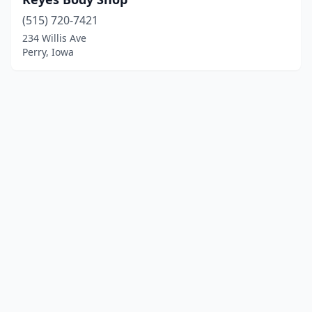
(515) 720-7421
234 Willis Ave
Perry, Iowa