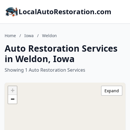
LocalAutoRestoration.com
Home
/
Iowa
/
Weldon
Auto Restoration Services
in Weldon, Iowa
Showing 1 Auto Restoration Services
+
Expand
−