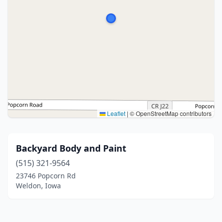
Leaflet
|
© OpenStreetMap contributors
Backyard Body and Paint
(515) 321-9564
23746 Popcorn Rd
Weldon, Iowa