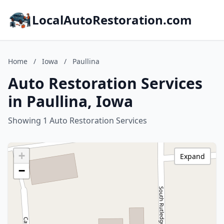
LocalAutoRestoration.com
Home
/
Iowa
/
Paullina
Auto Restoration Services
in Paullina, Iowa
Showing 1 Auto Restoration Services
+
Expand
−