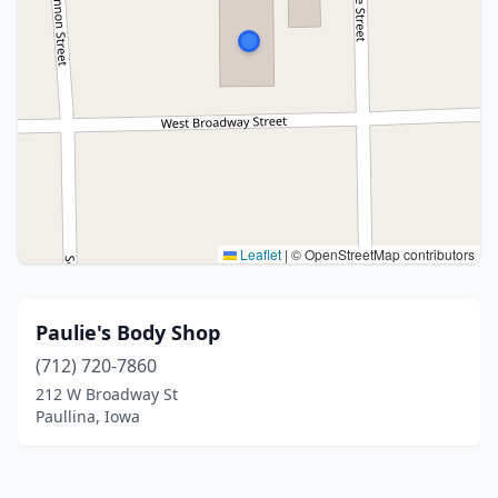
Leaflet
|
© OpenStreetMap contributors
Paulie's Body Shop
(712) 720-7860
212 W Broadway St
Paullina, Iowa