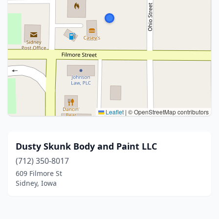
Leaflet
|
© OpenStreetMap contributors
Dusty Skunk Body and Paint LLC
(712) 350-8017
609 Filmore St
Sidney, Iowa