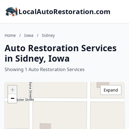
LocalAutoRestoration.com
Home
/
Iowa
/
Sidney
Auto Restoration Services
in Sidney, Iowa
Showing 1 Auto Restoration Services
+
Expand
−