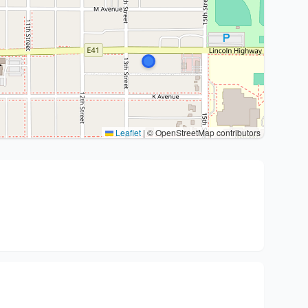
Leaflet
|
© OpenStreetMap contributors