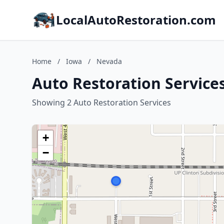
LocalAutoRestoration.com
Home
/
Iowa
/
Nevada
Auto Restoration Service
Showing 2 Auto Restoration Services
+
−