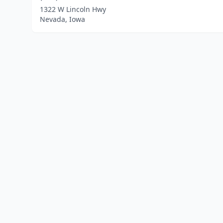
1322 W Lincoln Hwy
Nevada, Iowa