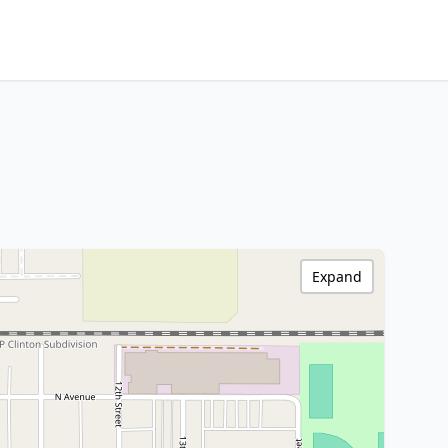
Expand