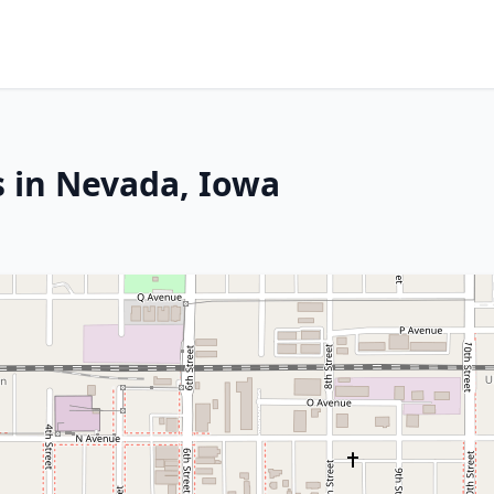
s in Nevada, Iowa