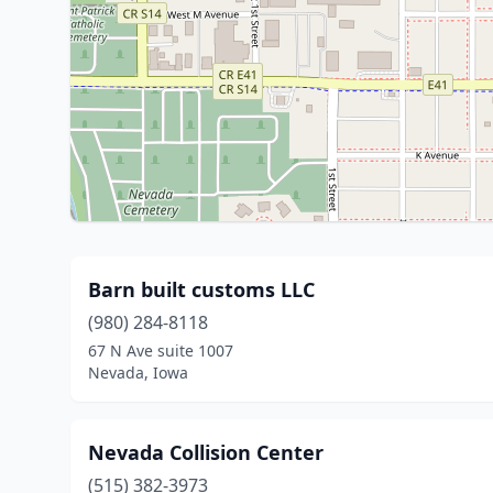
Barn built customs LLC
(980) 284-8118
67 N Ave suite 1007
Nevada, Iowa
Nevada Collision Center
(515) 382-3973