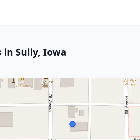
 in Sully, Iowa