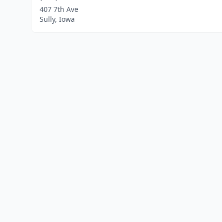
407 7th Ave
Sully, Iowa