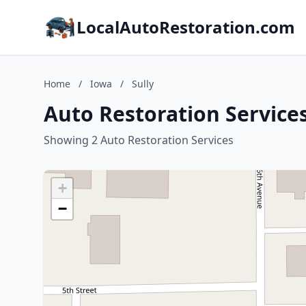
LocalAutoRestoration.com
Home
/
Iowa
/
Sully
Auto Restoration Services
Showing 2 Auto Restoration Services
+
−