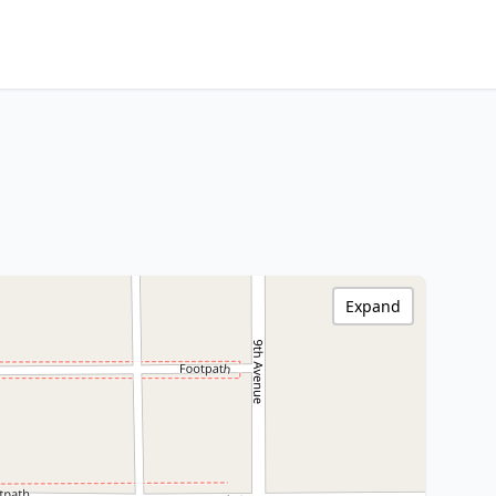
Expand