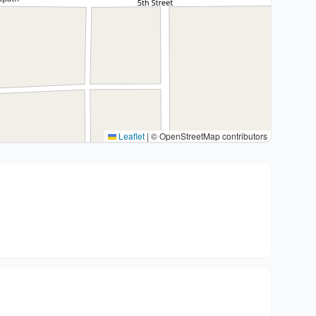
Leaflet
|
© OpenStreetMap contributors