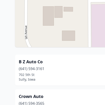
B Z Auto Co
(641) 594-3161
702 5th St
Sully, Iowa
Crown Auto
(641) 594-3565