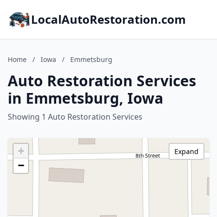
LocalAutoRestoration.com
Home
/
Iowa
/
Emmetsburg
Auto Restoration Services
in Emmetsburg, Iowa
Showing 1 Auto Restoration Services
+
Expand
−