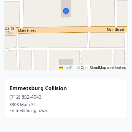
Leaflet
|
© OpenStreetMap contributors
Emmetsburg Collision
(712) 852-4043
3303 Main St
Emmetsburg, Iowa