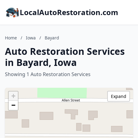
LocalAutoRestoration.com
Home
/
Iowa
/
Bayard
Auto Restoration Services
in Bayard, Iowa
Showing 1 Auto Restoration Services
+
Expand
−