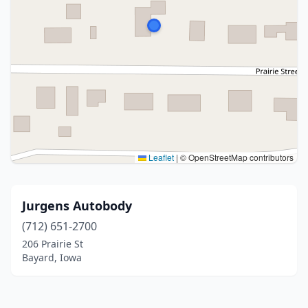
Leaflet
|
© OpenStreetMap contributors
Jurgens Autobody
(712) 651-2700
206 Prairie St
Bayard, Iowa