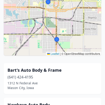
Leaflet
|
© OpenStreetMap contributors
Bart's Auto Body & Frame
(641) 424-4195
1312 N Federal Ave
Mason City, Iowa
Hawkeye Auto Body