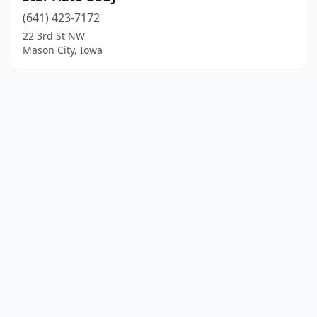
(641) 423-7172
22 3rd St NW
Mason City, Iowa