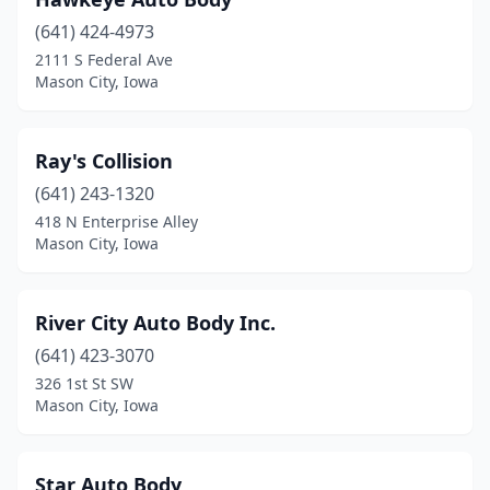
(641) 424-4973
2111 S Federal Ave
Mason City, Iowa
Ray's Collision
(641) 243-1320
418 N Enterprise Alley
Mason City, Iowa
River City Auto Body Inc.
(641) 423-3070
326 1st St SW
Mason City, Iowa
Star Auto Body