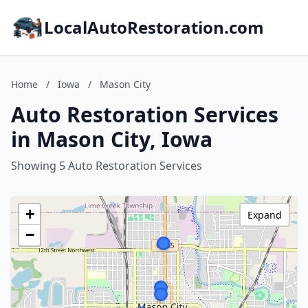
LocalAutoRestoration.com
Home
/
Iowa
/
Mason City
Auto Restoration Services
in Mason City, Iowa
Showing 5 Auto Restoration Services
+
Expand
−