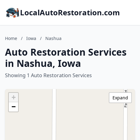
LocalAutoRestoration.com
Home
/
Iowa
/
Nashua
Auto Restoration Services
in Nashua, Iowa
Showing 1 Auto Restoration Services
+
Expand
−