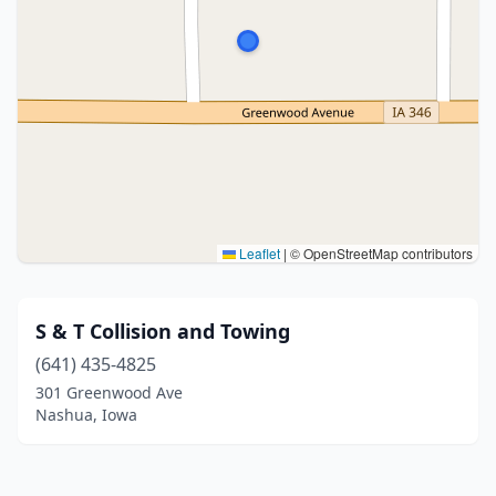
Leaflet
|
© OpenStreetMap contributors
S & T Collision and Towing
(641) 435-4825
301 Greenwood Ave
Nashua, Iowa