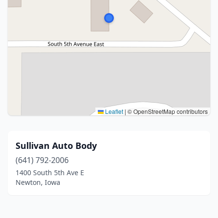
Leaflet
|
© OpenStreetMap contributors
Sullivan Auto Body
(641) 792-2006
1400 South 5th Ave E
Newton, Iowa