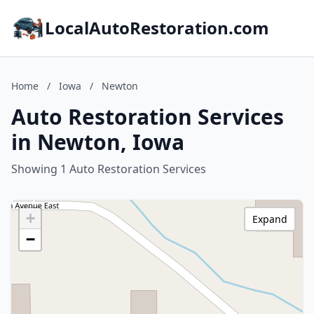
LocalAutoRestoration.com
Home
/
Iowa
/
Newton
Auto Restoration Services
in Newton, Iowa
Showing 1 Auto Restoration Services
+
Expand
−