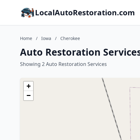
LocalAutoRestoration.com
Home
/
Iowa
/
Cherokee
Auto Restoration Service
Showing 2 Auto Restoration Services
+
−