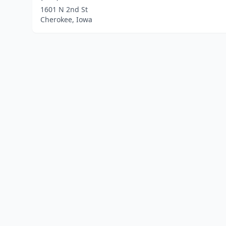
1601 N 2nd St
Cherokee, Iowa