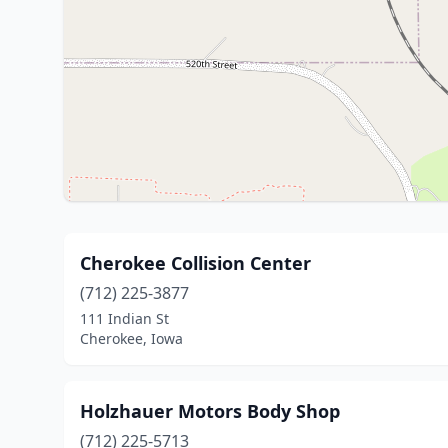
Cherokee Collision Center
(712) 225-3877
111 Indian St
Cherokee, Iowa
Holzhauer Motors Body Shop
(712) 225-5713