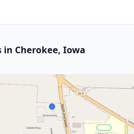
s in Cherokee, Iowa