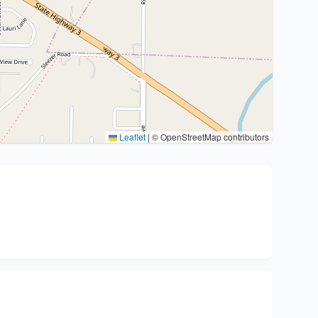
Leaflet
|
© OpenStreetMap contributors