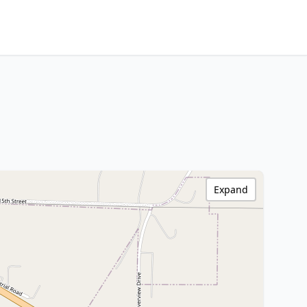
Expand