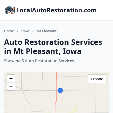
LocalAutoRestoration.com
Home
/
Iowa
/
Mt Pleasant
Auto Restoration Services
in Mt Pleasant, Iowa
Showing 5 Auto Restoration Services
+
Expand
−