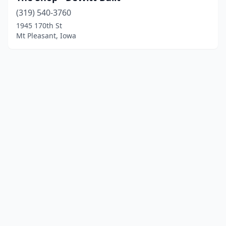
(319) 540-3760
1945 170th St
Mt Pleasant, Iowa