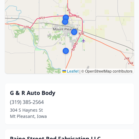
Leaflet
|
© OpenStreetMap contributors
G & R Auto Body
(319) 385-2564
304 S Haynes St
Mt Pleasant, Iowa
Paine Street Rod Fabrication LLC