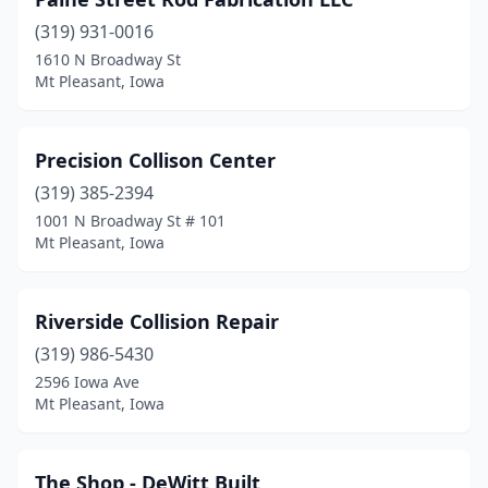
(319) 931-0016
1610 N Broadway St
Mt Pleasant, Iowa
Precision Collison Center
(319) 385-2394
1001 N Broadway St # 101
Mt Pleasant, Iowa
Riverside Collision Repair
(319) 986-5430
2596 Iowa Ave
Mt Pleasant, Iowa
The Shop - DeWitt Built