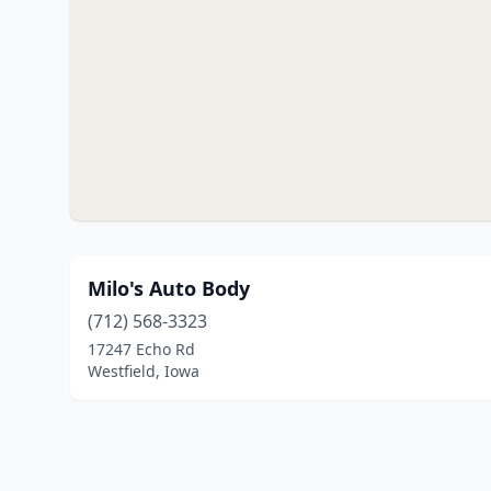
Milo's Auto Body
(712) 568-3323
17247 Echo Rd
Westfield, Iowa