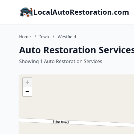
LocalAutoRestoration.com
Home
/
Iowa
/
Westfield
Auto Restoration Services
Showing 1 Auto Restoration Services
+
−