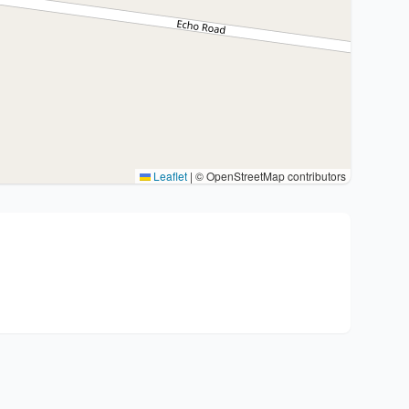
Leaflet
|
© OpenStreetMap contributors