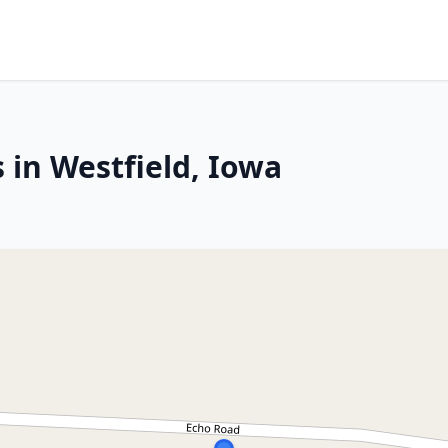
 in Westfield, Iowa