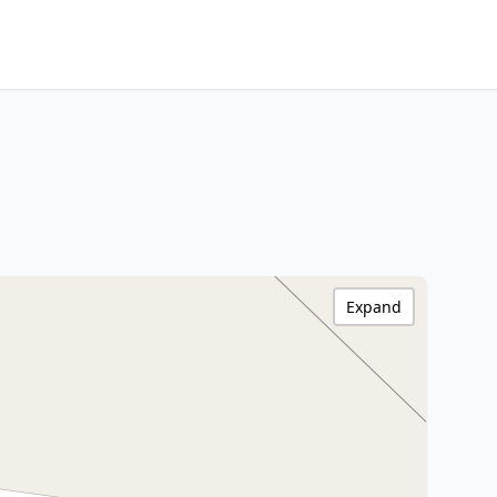
Expand