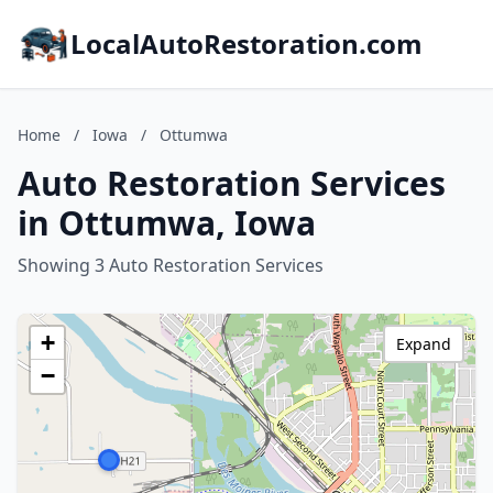
LocalAutoRestoration.com
Home
/
Iowa
/
Ottumwa
Auto Restoration Services
in Ottumwa, Iowa
Showing 3 Auto Restoration Services
+
Expand
−