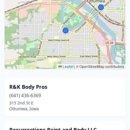
Leaflet
|
© OpenStreetMap contributors
R&K Body Pros
(641) 436-6369
315 2nd St E
Ottumwa, Iowa
Resurrections Paint and Body LLC