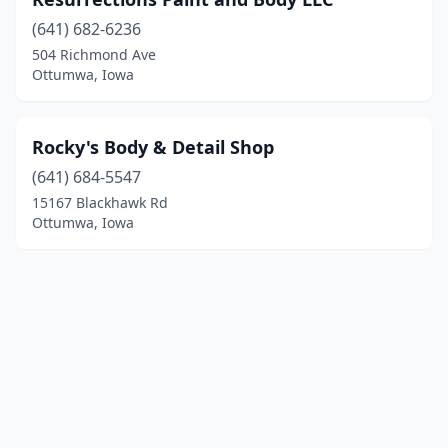
(641) 682-6236
504 Richmond Ave
Ottumwa, Iowa
Rocky's Body & Detail Shop
(641) 684-5547
15167 Blackhawk Rd
Ottumwa, Iowa