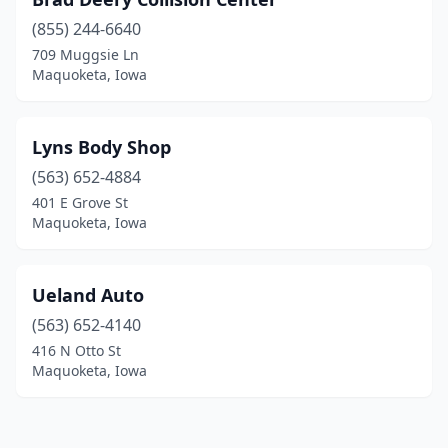
(855) 244-6640
709 Muggsie Ln
Maquoketa, Iowa
Lyns Body Shop
(563) 652-4884
401 E Grove St
Maquoketa, Iowa
Ueland Auto
(563) 652-4140
416 N Otto St
Maquoketa, Iowa