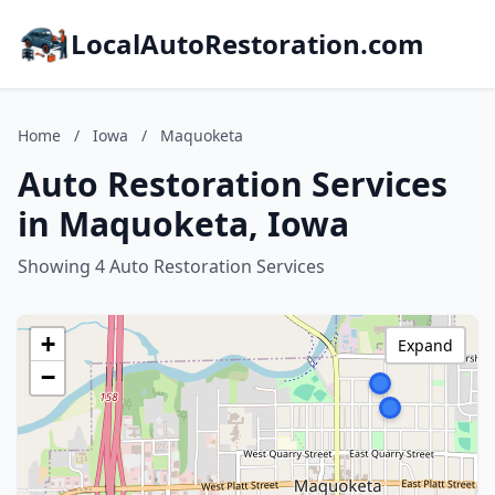
LocalAutoRestoration.com
Home
/
Iowa
/
Maquoketa
Auto Restoration Services
in Maquoketa, Iowa
Showing 4 Auto Restoration Services
+
Expand
−