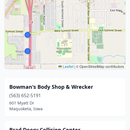
Leaflet
|
© OpenStreetMap contributors
Bowman's Body Shop & Wrecker
(563) 652-5191
601 Myatt Dr
Maquoketa, Iowa
Brad Deery Collision Center