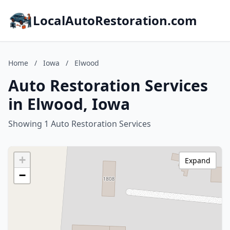
LocalAutoRestoration.com
Home
/
Iowa
/
Elwood
Auto Restoration Services
in Elwood, Iowa
Showing 1 Auto Restoration Services
+
Expand
−