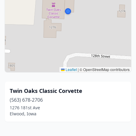
Leaflet
|
© OpenStreetMap contributors
Twin Oaks Classic Corvette
(563) 678-2706
1276 181st Ave
Elwood, Iowa