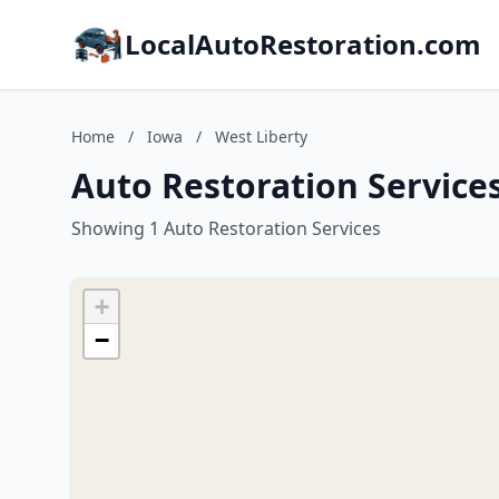
LocalAutoRestoration.com
Home
/
Iowa
/
West Liberty
Auto Restoration Services
Showing 1 Auto Restoration Services
+
−