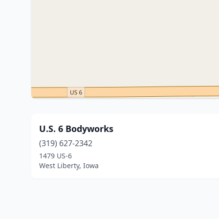
U.S. 6 Bodyworks
(319) 627-2342
1479 US-6
West Liberty, Iowa