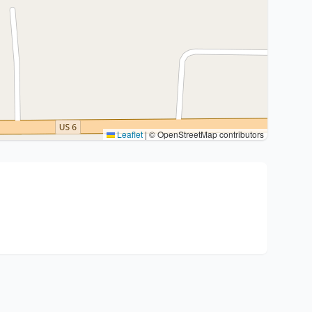
Leaflet
|
© OpenStreetMap contributors