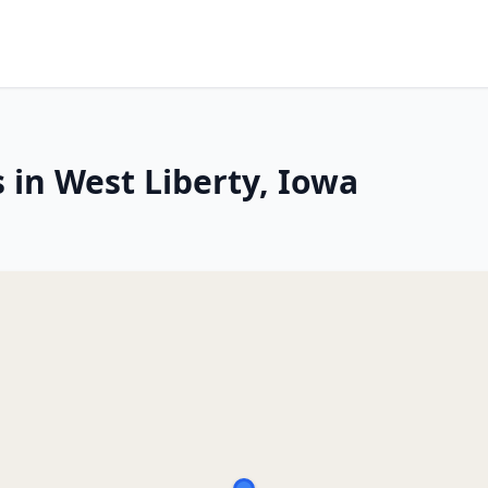
 in West Liberty, Iowa