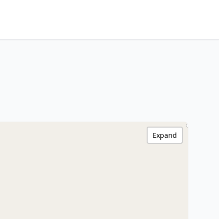
Expand