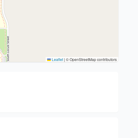
Leaflet
|
© OpenStreetMap contributors