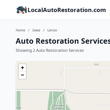
LocalAutoRestoration.com
Home
/
Iowa
/
Lenox
Auto Restoration Service
Showing 2 Auto Restoration Services
+
−