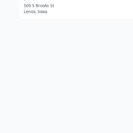
509 S Brooks St
Lenox, Iowa