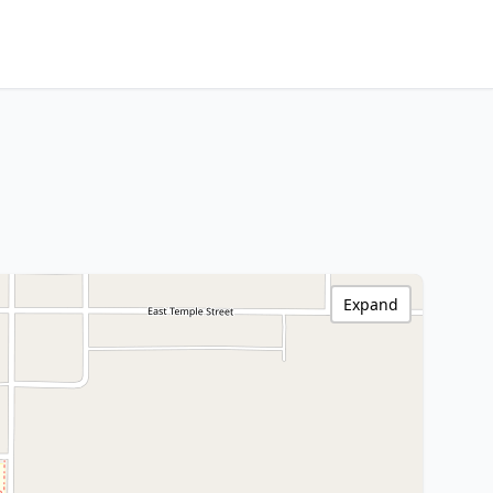
Expand