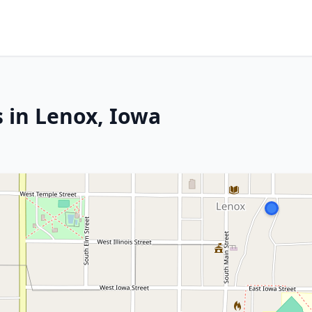
s in Lenox, Iowa