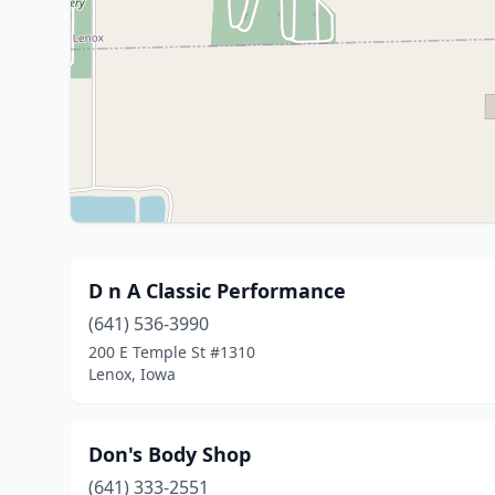
D n A Classic Performance
(641) 536-3990
200 E Temple St #1310
Lenox, Iowa
Don's Body Shop
(641) 333-2551