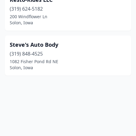
(319) 624-5182
200 Windflower Ln
Solon, Iowa
Steve's Auto Body
(319) 848-4525
1082 Fisher Pond Rd NE
Solon, Iowa