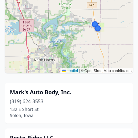
Leaflet
|
© OpenStreetMap contributors
Mark's Auto Body, Inc.
(319) 624-3553
132 E Short St
Solon, Iowa
Resto-Rides LLC