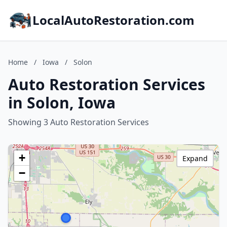
LocalAutoRestoration.com
Home
/
Iowa
/
Solon
Auto Restoration Services
in Solon, Iowa
Showing 3 Auto Restoration Services
+
Expand
−