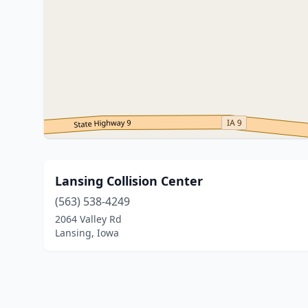
Lansing Collision Center
(563) 538-4249
2064 Valley Rd
Lansing, Iowa