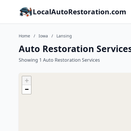
LocalAutoRestoration.com
Home
/
Iowa
/
Lansing
Auto Restoration Services
Showing 1 Auto Restoration Services
+
−