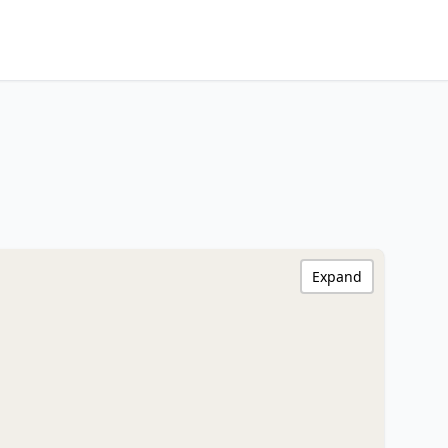
Expand