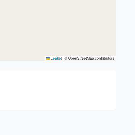
Leaflet
|
© OpenStreetMap contributors