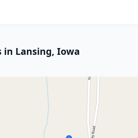
 in Lansing, Iowa