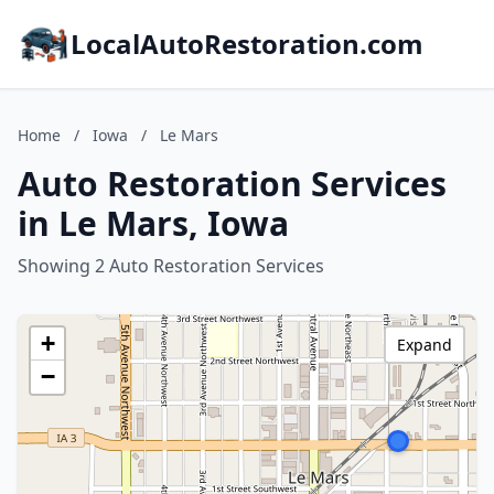
LocalAutoRestoration.com
Home
/
Iowa
/
Le Mars
Auto Restoration Services
in Le Mars, Iowa
Showing 2 Auto Restoration Services
+
Expand
−