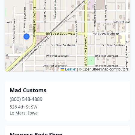
Leaflet
|
© OpenStreetMap contributors
Mad Customs
(800) 548-4889
526 4th St SW
Le Mars, Iowa
Mayrose Body Shop