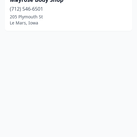
(712) 546-6501
205 Plymouth St
Le Mars, Iowa