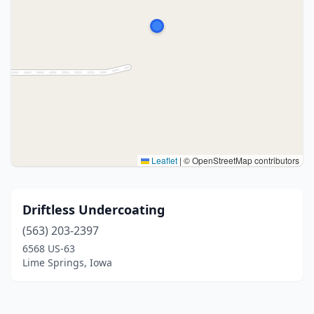
Leaflet
|
© OpenStreetMap contributors
Driftless Undercoating
(563) 203-2397
6568 US-63
Lime Springs, Iowa