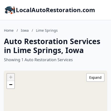
LocalAutoRestoration.com
Home
/
Iowa
/
Lime Springs
Auto Restoration Services
in Lime Springs, Iowa
Showing 1 Auto Restoration Services
+
Expand
−