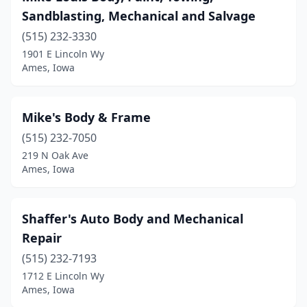
Sandblasting, Mechanical and Salvage
(515) 232-3330
1901 E Lincoln Wy
Ames, Iowa
Mike's Body & Frame
(515) 232-7050
219 N Oak Ave
Ames, Iowa
Shaffer's Auto Body and Mechanical
Repair
(515) 232-7193
1712 E Lincoln Wy
Ames, Iowa