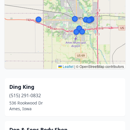
Leaflet
|
© OpenStreetMap contributors
Ding King
(515) 291-0832
536 Rookwood Dr
Ames, Iowa
Don & Sons Body Shop