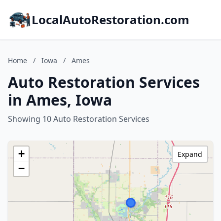
LocalAutoRestoration.com
Home
/
Iowa
/
Ames
Auto Restoration Services
in Ames, Iowa
Showing 10 Auto Restoration Services
+
Expand
−