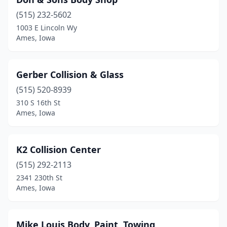
(515) 232-5602
1003 E Lincoln Wy
Ames, Iowa
Gerber Collision & Glass
(515) 520-8939
310 S 16th St
Ames, Iowa
K2 Collision Center
(515) 292-2113
2341 230th St
Ames, Iowa
Mike Louis Body, Paint, Towing,