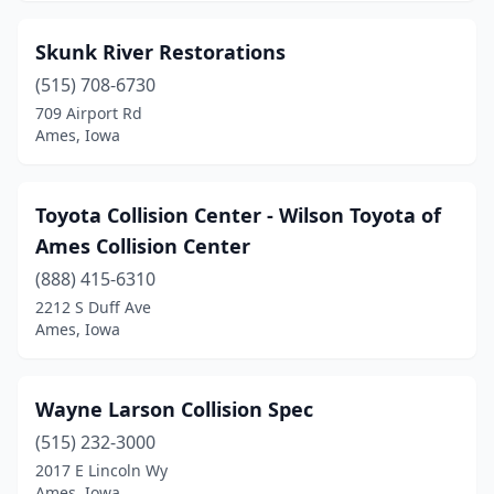
Skunk River Restorations
(515) 708-6730
709 Airport Rd
Ames, Iowa
Toyota Collision Center - Wilson Toyota of
Ames Collision Center
(888) 415-6310
2212 S Duff Ave
Ames, Iowa
Wayne Larson Collision Spec
(515) 232-3000
2017 E Lincoln Wy
Ames, Iowa