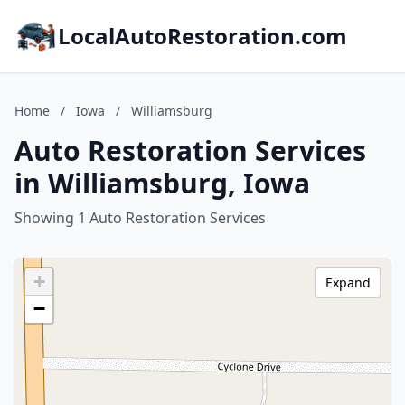
LocalAutoRestoration.com
Home
/
Iowa
/
Williamsburg
Auto Restoration Services
in Williamsburg, Iowa
Showing 1 Auto Restoration Services
+
Expand
−