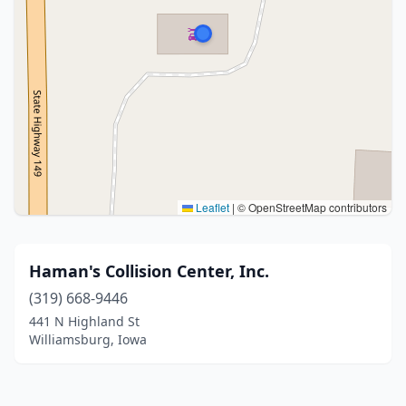
Leaflet
|
© OpenStreetMap contributors
Haman's Collision Center, Inc.
(319) 668-9446
441 N Highland St
Williamsburg, Iowa